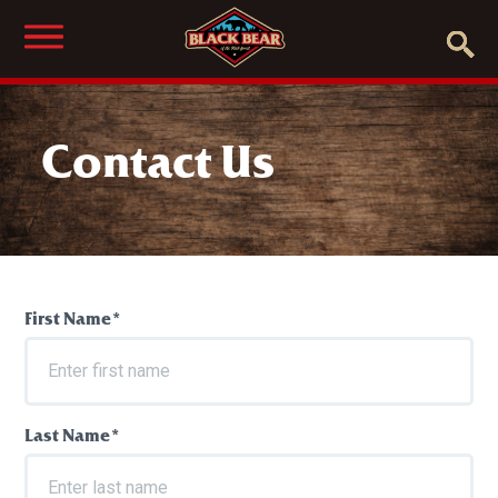
Contact Us
First Name*
Last Name*