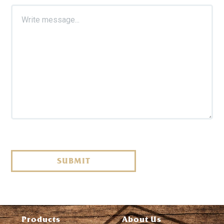
SUBMIT
Products
About Us