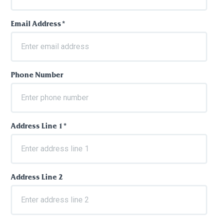
Email Address*
Phone Number
Address Line 1*
Address Line 2