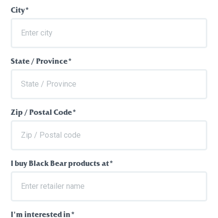
City*
State / Province*
Zip / Postal Code*
I buy Black Bear products at*
I'm interested in*