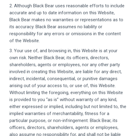
2. Although Black Bear uses reasonable efforts to include
accurate and up to date information on this Website,
Black Bear makes no warranties or representations as to
its accuracy. Black Bear assumes no liability or
responsibility for any errors or omissions in the content
of the Website.
3. Your use of, and browsing in, this Website is at your
own risk. Neither Black Bear, its officers, directors,
shareholders, agents or employees, nor any other party
involved in creating this Website, are liable for any direct,
indirect, incidental, consequential, or punitive damages
arising out of your access to, or use of, this Website.
Without limiting the foregoing, everything on this Website
is provided to you “as is” without warranty of any kind,
either expressed or implied, including but not limited to, the
implied warranties of merchantability, fitness for a
particular purpose, or non-infringement. Black Bear, its
officers, directors, shareholders, agents or employees,
also assume no responsibility for, and shall not be liable