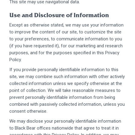
This site may use navigational data.
Use and Disclosure of Information
Except as otherwise stated, we may use your information
to improve the content of our site, to customize the site
to your preferences, to communicate information to you
(if you have requested it), for our marketing and research
purposes, and for the purposes specified in this Privacy
Policy.
If you provide personally identifiable information to this
site, we may combine such information with other actively
collected information unless we specify otherwise at the
point of collection. We will take reasonable measures to
prevent personally identifiable information from being
combined with passively collected information, unless you
consent otherwise.
We may disclose your personally identifiable information
to Black Bear offices nationwide that agree to treat it in