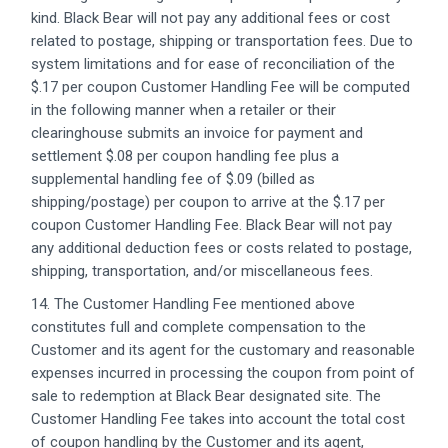
kind. Black Bear will not pay any additional fees or cost
related to postage, shipping or transportation fees. Due to
system limitations and for ease of reconciliation of the
$.17 per coupon Customer Handling Fee will be computed
in the following manner when a retailer or their
clearinghouse submits an invoice for payment and
settlement $.08 per coupon handling fee plus a
supplemental handling fee of $.09 (billed as
shipping/postage) per coupon to arrive at the $.17 per
coupon Customer Handling Fee. Black Bear will not pay
any additional deduction fees or costs related to postage,
shipping, transportation, and/or miscellaneous fees.
14. The Customer Handling Fee mentioned above
constitutes full and complete compensation to the
Customer and its agent for the customary and reasonable
expenses incurred in processing the coupon from point of
sale to redemption at Black Bear designated site. The
Customer Handling Fee takes into account the total cost
of coupon handling by the Customer and its agent,