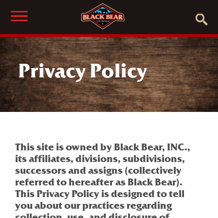
Privacy Policy
This site is owned by Black Bear, INC.,
its affiliates, divisions, subdivisions,
successors and assigns (collectively
referred to hereafter as Black Bear).
This Privacy Policy is designed to tell
you about our practices regarding
collection, use, and disclosure of