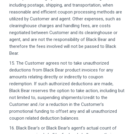
including postage, shipping, and transportation, when
reasonable and efficient coupon processing methods are
utilized by Customer and agent. Other expenses, such as
clearinghouse charges and handling fees, are costs
negotiated between Customer and its clearinghouse or
agent, and are not the responsibility of Black Bear and
therefore the fees involved will not be passed to Black
Bear.
15. The Customer agrees not to take unauthorized
deductions from Black Bear product invoices for any
amounts relating directly or indirectly to coupon
redemption. If such authorized deductions are made,
Black Bear reserves the option to take action, including but
not limited to, suspending shipments/credit to the
Customer and /or a reduction in the Customer’s
promotional funding to offset any and all unauthorized
coupon related deduction balances.
16. Black Bear’s or Black Bear’s agent’s actual count of