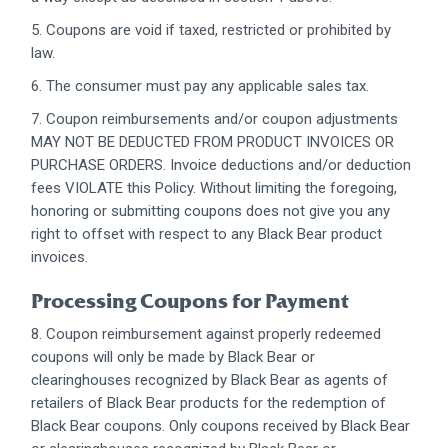
5. Coupons are void if taxed, restricted or prohibited by
law.
6. The consumer must pay any applicable sales tax.
7. Coupon reimbursements and/or coupon adjustments
MAY NOT BE DEDUCTED FROM PRODUCT INVOICES OR
PURCHASE ORDERS. Invoice deductions and/or deduction
fees VIOLATE this Policy. Without limiting the foregoing,
honoring or submitting coupons does not give you any
right to offset with respect to any Black Bear product
invoices.
Processing Coupons for Payment
8. Coupon reimbursement against properly redeemed
coupons will only be made by Black Bear or
clearinghouses recognized by Black Bear as agents of
retailers of Black Bear products for the redemption of
Black Bear coupons. Only coupons received by Black Bear