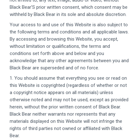
not limited to, any text, image, audio or video, without
Black Bear’S prior written consent, which consent may be
withheld by Black Bear in its sole and absolute discretion.
Your access to and use of this Website is also subject to
the following terms and conditions and all applicable laws.
By accessing and browsing this Website, you accept,
without limitation or qualifications, the terms and
conditions set forth above and below and you
acknowledge that any other agreements between you and
Black Bear are superseded and of no force.
1. You should assume that everything you see or read on
this Website is copyrighted (regardless of whether or not
a copyright notice appears on all materials) unless
otherwise noted and may not be used, except as provided
herein, without the prior written consent of Black Bear.
Black Bear neither warrants nor represents that any
materials displayed on this Website will not infringe the
rights of third parties not owned or affiliated with Black
Bear.