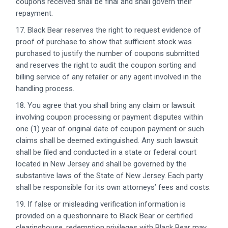
coupons received shall be final and shall govern their
repayment.
17. Black Bear reserves the right to request evidence of
proof of purchase to show that sufficient stock was
purchased to justify the number of coupons submitted
and reserves the right to audit the coupon sorting and
billing service of any retailer or any agent involved in the
handling process.
18. You agree that you shall bring any claim or lawsuit
involving coupon processing or payment disputes within
one (1) year of original date of coupon payment or such
claims shall be deemed extinguished. Any such lawsuit
shall be filed and conducted in a state or federal court
located in New Jersey and shall be governed by the
substantive laws of the State of New Jersey. Each party
shall be responsible for its own attorneys’ fees and costs.
19. If false or misleading verification information is
provided on a questionnaire to Black Bear or certified
clearinghouse, redemption privileges with Black Bear may