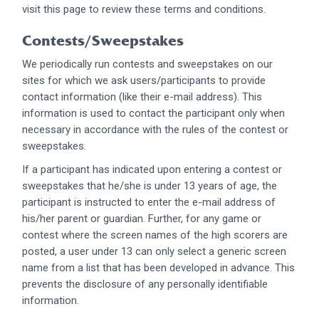
visit this page to review these terms and conditions.
Contests/Sweepstakes
We periodically run contests and sweepstakes on our
sites for which we ask users/participants to provide
contact information (like their e-mail address). This
information is used to contact the participant only when
necessary in accordance with the rules of the contest or
sweepstakes.
If a participant has indicated upon entering a contest or
sweepstakes that he/she is under 13 years of age, the
participant is instructed to enter the e-mail address of
his/her parent or guardian. Further, for any game or
contest where the screen names of the high scorers are
posted, a user under 13 can only select a generic screen
name from a list that has been developed in advance. This
prevents the disclosure of any personally identifiable
information.