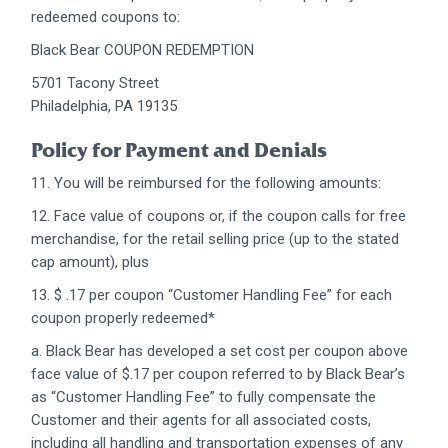
redeemed coupons to:
Black Bear COUPON REDEMPTION
5701 Tacony Street
Philadelphia, PA 19135
Policy for Payment and Denials
11. You will be reimbursed for the following amounts:
12. Face value of coupons or, if the coupon calls for free
merchandise, for the retail selling price (up to the stated
cap amount), plus
13. $ .17 per coupon “Customer Handling Fee” for each
coupon properly redeemed*
a. Black Bear has developed a set cost per coupon above
face value of $.17 per coupon referred to by Black Bear’s
as “Customer Handling Fee” to fully compensate the
Customer and their agents for all associated costs,
including all handling and transportation expenses of any