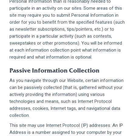
Personal Information than is reasonably needed to
participate in an activity on our sites. Some areas of this
site may require you to submit Personal Information in
order for you to benefit from the specified features (such
as newsletter subscriptions, tips/pointers, etc.) or to
participate in a particular activity (such as contests,
sweepstakes or other promotions). You will be informed
at each information collection point what information is
required and what information is optional.
Passive Information Collection
As you navigate through our Website, certain information
can be passively collected (that is, gathered without your
actively providing the information) using various
technologies and means, such as Internet Protocol
addresses, cookies, Internet tags, and navigational data
collection.
This site may use Internet Protocol (IP) addresses. An IP
Address is a number assigned to your computer by your