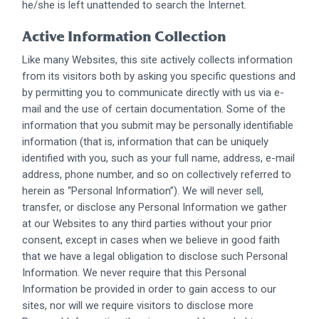
he/she is left unattended to search the Internet.
Active Information Collection
Like many Websites, this site actively collects information
from its visitors both by asking you specific questions and
by permitting you to communicate directly with us via e-
mail and the use of certain documentation. Some of the
information that you submit may be personally identifiable
information (that is, information that can be uniquely
identified with you, such as your full name, address, e-mail
address, phone number, and so on collectively referred to
herein as “Personal Information”). We will never sell,
transfer, or disclose any Personal Information we gather
at our Websites to any third parties without your prior
consent, except in cases when we believe in good faith
that we have a legal obligation to disclose such Personal
Information. We never require that this Personal
Information be provided in order to gain access to our
sites, nor will we require visitors to disclose more