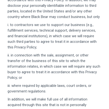
accordance with this Privacy Policy. In addition, we may
disclose your personally identifiable information to third
parties, located in the United States and/or any other
country where Black Bear may conduct business, but only
i. to contractors we use to support our business (e.g.,
fulfillment services, technical support, delivery services,
and financial institutions), in which case we will require
such third parties to agree to treat it in accordance with
this Privacy Policy;
ii. in connection with the sale, assignment, or other
transfer of the business of this site to which the
information relates, in which case we will require any such
buyer to agree to treat it in accordance with this Privacy
Policy; or
iii. where required by applicable laws, court orders, or
government regulations.
In addition, we will make full use of all information
acquired through this site that is not in personally