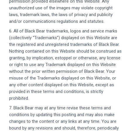
permission provided elsewhere on this Website. Any
unauthorized use of the images may violate copyright
laws, trademark laws, the laws of privacy and publicity
and/or communications regulations and statutes.
6. All of Black Bear trademarks, logos and service marks
(collectively “Trademarks”) displayed on this Website are
the registered and unregistered trademarks of Black Bear.
Nothing contained on this Website should be construed as
granting, by implication, estoppel or otherwise, any license
or right to use any Trademark displayed on this Website
without the prior written permission of Black Bear. Your
misuse of the Trademarks displayed on this Website, or
any other content displayed on this Website, except as
provided in these terms and conditions, is strictly
prohibited.
7. Black Bear may at any time revise these terms and
conditions by updating this posting and may also make
changes to the content or any links at any time. You are
bound by any revisions and should, therefore, periodically