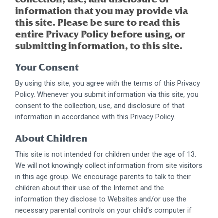
information that you may provide via
this site. Please be sure to read this
entire Privacy Policy before using, or
submitting information, to this site.
Your Consent
By using this site, you agree with the terms of this Privacy
Policy. Whenever you submit information via this site, you
consent to the collection, use, and disclosure of that
information in accordance with this Privacy Policy.
About Children
This site is not intended for children under the age of 13.
We will not knowingly collect information from site visitors
in this age group. We encourage parents to talk to their
children about their use of the Internet and the
information they disclose to Websites and/or use the
necessary parental controls on your child’s computer if