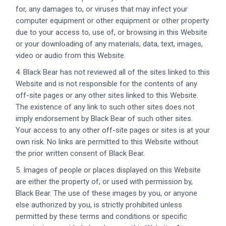
for, any damages to, or viruses that may infect your
computer equipment or other equipment or other property
due to your access to, use of, or browsing in this Website
or your downloading of any materials, data, text, images,
video or audio from this Website.
4. Black Bear has not reviewed all of the sites linked to this
Website and is not responsible for the contents of any
off-site pages or any other sites linked to this Website.
The existence of any link to such other sites does not
imply endorsement by Black Bear of such other sites.
Your access to any other off-site pages or sites is at your
own risk. No links are permitted to this Website without
the prior written consent of Black Bear.
5. Images of people or places displayed on this Website
are either the property of, or used with permission by,
Black Bear. The use of these images by you, or anyone
else authorized by you, is strictly prohibited unless
permitted by these terms and conditions or specific