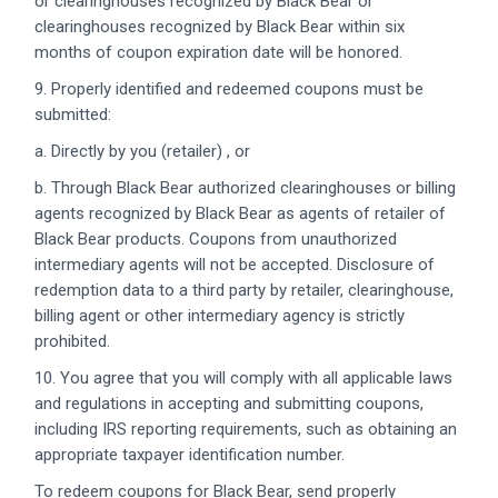
or clearinghouses recognized by Black Bear or
clearinghouses recognized by Black Bear within six
months of coupon expiration date will be honored.
9. Properly identified and redeemed coupons must be
submitted:
a. Directly by you (retailer) , or
b. Through Black Bear authorized clearinghouses or billing
agents recognized by Black Bear as agents of retailer of
Black Bear products. Coupons from unauthorized
intermediary agents will not be accepted. Disclosure of
redemption data to a third party by retailer, clearinghouse,
billing agent or other intermediary agency is strictly
prohibited.
10. You agree that you will comply with all applicable laws
and regulations in accepting and submitting coupons,
including IRS reporting requirements, such as obtaining an
appropriate taxpayer identification number.
To redeem coupons for Black Bear, send properly