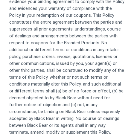
evidence your binding agreement to comply with the Policy
and evidences your warranty of compliance with the
Policy in your redemption of our coupons. This Policy
constitutes the entire agreement between the parties and
supersedes all prior agreements, understandings, course
of dealings and arrangements between the parties with
respect to coupons for the Branded Products. No
additional or different terms or conditions in any retailer
policy, purchase orders, invoice, quotations, licenses or
other communications, issued by you, your agent(s) or
other third parties, shall be construed to modify any of the
terms of this Policy, whether or not such terms or
conditions materially alter this Policy, and such additional
or different terms shall (a) be of no force or effect, (b) be
deemed objected to by Black Bear without need for
further notice of objection and (c) not, in any
circumstance, be binding on Black Bear unless expressly
accepted by Black Bear in writing. No course of dealings
between Black Bear or its agents shall in any way
terminate, amend, modify or supplement this Policy.