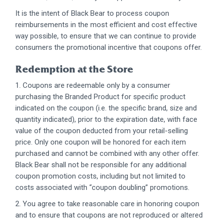
It is the intent of Black Bear to process coupon
reimbursements in the most efficient and cost effective
way possible, to ensure that we can continue to provide
consumers the promotional incentive that coupons offer.
Redemption at the Store
1. Coupons are redeemable only by a consumer
purchasing the Branded Product for specific product
indicated on the coupon (i.e. the specific brand, size and
quantity indicated), prior to the expiration date, with face
value of the coupon deducted from your retail-selling
price. Only one coupon will be honored for each item
purchased and cannot be combined with any other offer.
Black Bear shall not be responsible for any additional
coupon promotion costs, including but not limited to
costs associated with “coupon doubling” promotions.
2. You agree to take reasonable care in honoring coupon
and to ensure that coupons are not reproduced or altered