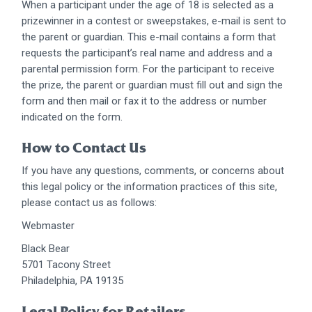
When a participant under the age of 18 is selected as a
prizewinner in a contest or sweepstakes, e-mail is sent to
the parent or guardian. This e-mail contains a form that
requests the participant’s real name and address and a
parental permission form. For the participant to receive
the prize, the parent or guardian must fill out and sign the
form and then mail or fax it to the address or number
indicated on the form.
How to Contact Us
If you have any questions, comments, or concerns about
this legal policy or the information practices of this site,
please contact us as follows:
Webmaster
Black Bear
5701 Tacony Street
Philadelphia, PA 19135
Legal Policy for Retailers