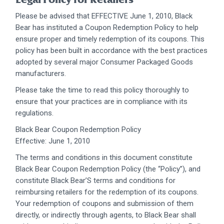
Please be advised that EFFECTIVE June 1, 2010, Black
Bear has instituted a Coupon Redemption Policy to help
ensure proper and timely redemption of its coupons. This
policy has been built in accordance with the best practices
adopted by several major Consumer Packaged Goods
manufacturers.
Please take the time to read this policy thoroughly to
ensure that your practices are in compliance with its
regulations.
Black Bear Coupon Redemption Policy
Effective: June 1, 2010
The terms and conditions in this document constitute
Black Bear Coupon Redemption Policy (the “Policy”), and
constitute Black Bear’S terms and conditions for
reimbursing retailers for the redemption of its coupons.
Your redemption of coupons and submission of them
directly, or indirectly through agents, to Black Bear shall