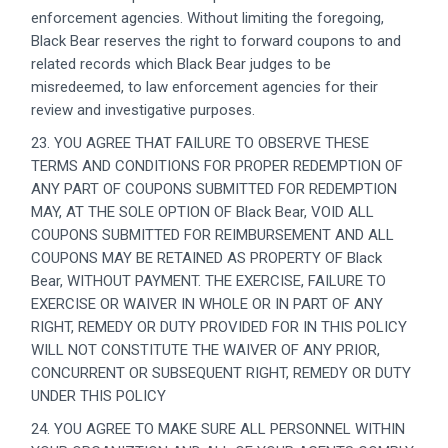
enforcement agencies. Without limiting the foregoing,
Black Bear reserves the right to forward coupons to and
related records which Black Bear judges to be
misredeemed, to law enforcement agencies for their
review and investigative purposes.
23. YOU AGREE THAT FAILURE TO OBSERVE THESE
TERMS AND CONDITIONS FOR PROPER REDEMPTION OF
ANY PART OF COUPONS SUBMITTED FOR REDEMPTION
MAY, AT THE SOLE OPTION OF Black Bear, VOID ALL
COUPONS SUBMITTED FOR REIMBURSEMENT AND ALL
COUPONS MAY BE RETAINED AS PROPERTY OF Black
Bear, WITHOUT PAYMENT. THE EXERCISE, FAILURE TO
EXERCISE OR WAIVER IN WHOLE OR IN PART OF ANY
RIGHT, REMEDY OR DUTY PROVIDED FOR IN THIS POLICY
WILL NOT CONSTITUTE THE WAIVER OF ANY PRIOR,
CONCURRENT OR SUBSEQUENT RIGHT, REMEDY OR DUTY
UNDER THIS POLICY
24. YOU AGREE TO MAKE SURE ALL PERSONNEL WITHIN