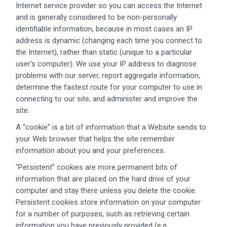
Internet service provider so you can access the Internet
and is generally considered to be non-personally
identifiable information, because in most cases an IP
address is dynamic (changing each time you connect to
the Internet), rather than static (unique to a particular
user’s computer). We use your IP address to diagnose
problems with our server, report aggregate information,
determine the fastest route for your computer to use in
connecting to our site, and administer and improve the
site.
A “cookie” is a bit of information that a Website sends to
your Web browser that helps the site remember
information about you and your preferences.
“Persistent” cookies are more permanent bits of
information that are placed on the hard drive of your
computer and stay there unless you delete the cookie.
Persistent cookies store information on your computer
for a number of purposes, such as retrieving certain
information you have previously provided (e.g.,