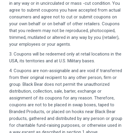
in any way or in uncirculated or mass -cut condition. You
agree to submit coupons you have accepted from actual
consumers and agree not to cut or submit coupons on
your own behalf or on behalf of other retailers. Coupons
that you redeem may not be reproduced, photocopied,
trimmed, mutilated or altered in any way by you (retailer),
your employees or your agents.
3. Coupons will be redeemed only at retail locations in the
USA, its territories and at U.S. Military bases.
4. Coupons are non-assignable and are void if transferred
from their original recipient to any other person, firm or
group. Black Bear does not permit the unauthorized
distribution, collection, sale, barter, exchange or
assignment of its coupons for any reason. Therefore,
coupons are not to be placed in swap boxes, taped to
Branded Products, or placed on hooks near Black Bear
products, gathered and distributed by any person or group
for charitable fund-raising purposes, or otherwise used in
a way except as described in section 1 above.