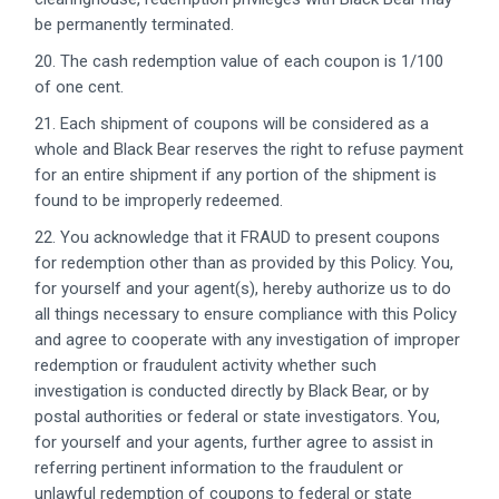
be permanently terminated.
20. The cash redemption value of each coupon is 1/100
of one cent.
21. Each shipment of coupons will be considered as a
whole and Black Bear reserves the right to refuse payment
for an entire shipment if any portion of the shipment is
found to be improperly redeemed.
22. You acknowledge that it FRAUD to present coupons
for redemption other than as provided by this Policy. You,
for yourself and your agent(s), hereby authorize us to do
all things necessary to ensure compliance with this Policy
and agree to cooperate with any investigation of improper
redemption or fraudulent activity whether such
investigation is conducted directly by Black Bear, or by
postal authorities or federal or state investigators. You,
for yourself and your agents, further agree to assist in
referring pertinent information to the fraudulent or
unlawful redemption of coupons to federal or state