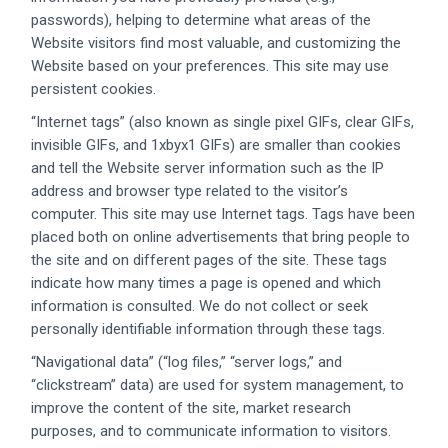
passwords), helping to determine what areas of the
Website visitors find most valuable, and customizing the
Website based on your preferences. This site may use
persistent cookies.
“Internet tags” (also known as single pixel GIFs, clear GIFs,
invisible GIFs, and 1xbyx1 GIFs) are smaller than cookies
and tell the Website server information such as the IP
address and browser type related to the visitor’s
computer. This site may use Internet tags. Tags have been
placed both on online advertisements that bring people to
the site and on different pages of the site. These tags
indicate how many times a page is opened and which
information is consulted. We do not collect or seek
personally identifiable information through these tags.
“Navigational data” (“log files,” “server logs,” and
“clickstream” data) are used for system management, to
improve the content of the site, market research
purposes, and to communicate information to visitors.