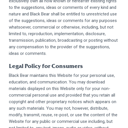
exclusively own all now known or hereafter existing rights
to the suggestions, ideas or comments of every kind and
nature and Black Bear shall be entitled to unrestricted use
of the suggestions, ideas or comments for any purposes
whatsoever, commercial or otherwise, including, but not
limited to, reproduction, implementation, disclosure,
transmission, publication, broadcasting or posting without
any compensation to the provider of the suggestions,
ideas or comments.
Legal Policy for Consumers
Black Bear maintains this Website for your personal use,
education, and communication. You may download
materials displayed on this Website only for your non-
commercial personal use and provided that you retain all
copyright and other proprietary notices which appears on
any such materials. You may not, however, distribute,
modify, transmit, reuse, re-post, or use the content of the
Website for any public or commercial use including, but