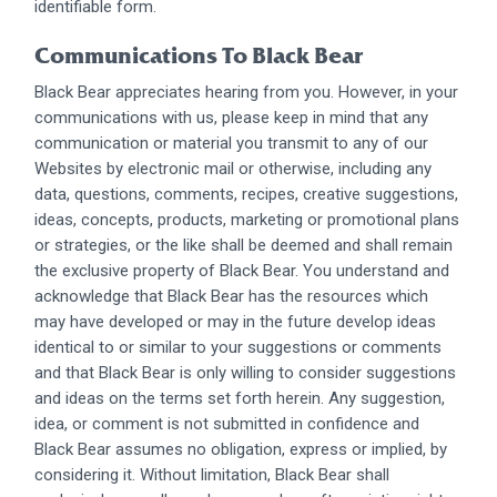
identifiable form.
Communications To Black Bear
Black Bear appreciates hearing from you. However, in your
communications with us, please keep in mind that any
communication or material you transmit to any of our
Websites by electronic mail or otherwise, including any
data, questions, comments, recipes, creative suggestions,
ideas, concepts, products, marketing or promotional plans
or strategies, or the like shall be deemed and shall remain
the exclusive property of Black Bear. You understand and
acknowledge that Black Bear has the resources which
may have developed or may in the future develop ideas
identical to or similar to your suggestions or comments
and that Black Bear is only willing to consider suggestions
and ideas on the terms set forth herein. Any suggestion,
idea, or comment is not submitted in confidence and
Black Bear assumes no obligation, express or implied, by
considering it. Without limitation, Black Bear shall