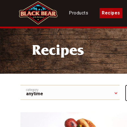
Products
Recipes
Recipes
category
anytime