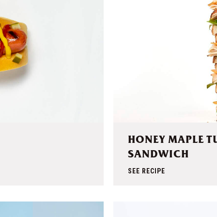
HONEY MAPLE T
SANDWICH
SEE RECIPE