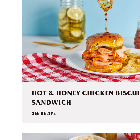
HOT & HONEY CHICKEN BISCUI
SANDWICH
SEE RECIPE