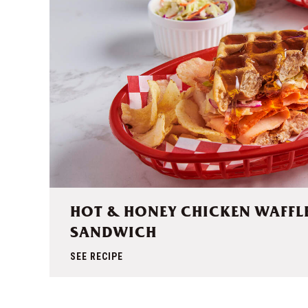
HOT & HONEY CHICKEN WAFFL
SANDWICH
SEE RECIPE