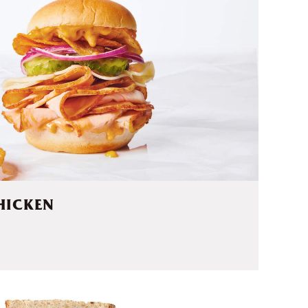
HICKEN