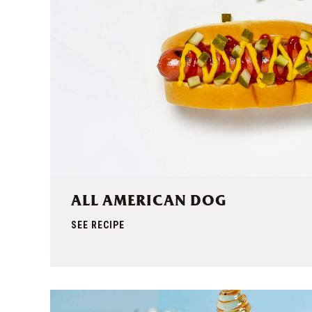
ALL AMERICAN DOG
SEE RECIPE