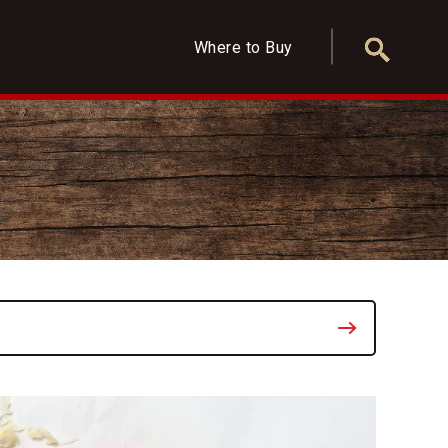
Where to Buy