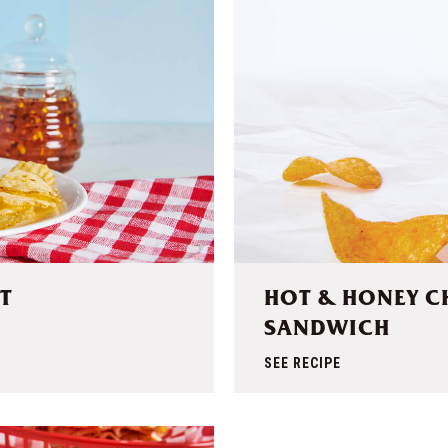
T
HOT & HONEY C
SANDWICH
SEE RECIPE