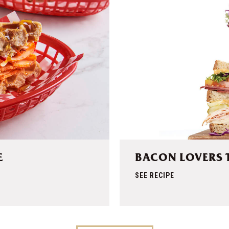
E
BACON LOVERS 
SEE RECIPE