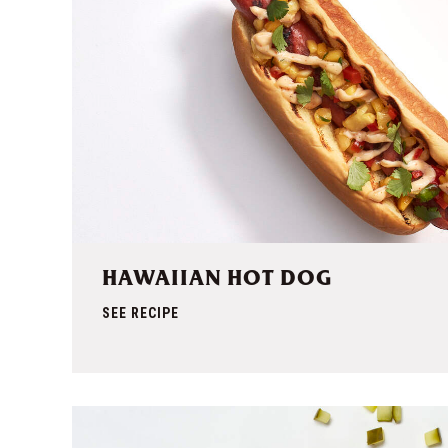
HAWAIIAN HOT DOG
SEE RECIPE