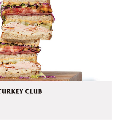
TURKEY CLUB