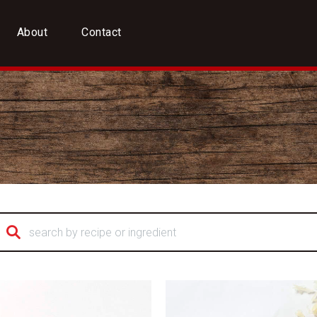
About
Contact