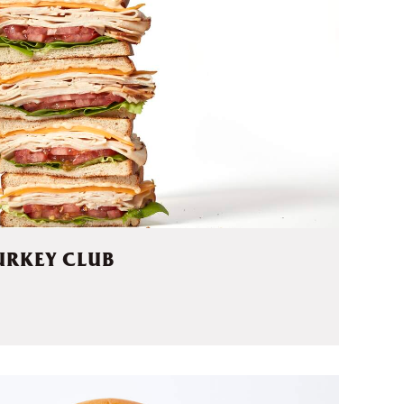
URKEY CLUB