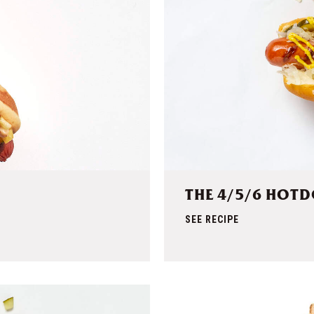
THE 4/5/6 HOT
SEE RECIPE