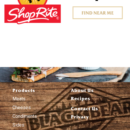
FIND NEAR ME
Products
About Us
Recipes
Meats
Cheeses
Contact Us
Condiments
Privacy
Sides