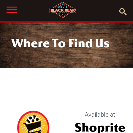
Where To Find Us
Available at
Shoprite