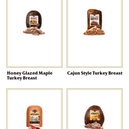
Honey Glazed Maple
Cajun Style Turkey Breast
Turkey Breast