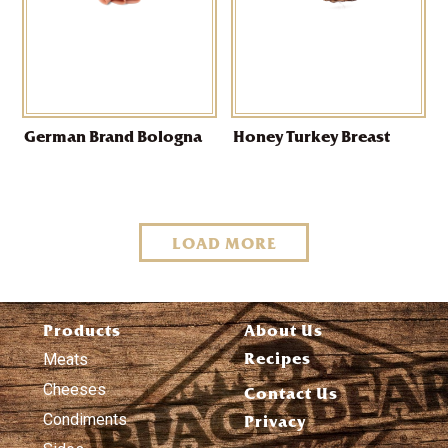
German Brand Bologna
Honey Turkey Breast
LOAD MORE
Products
About Us
Recipes
Meats
Cheeses
Contact Us
Condiments
Privacy