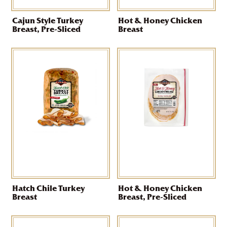
Cajun Style Turkey
Hot & Honey Chicken
Breast, Pre-Sliced
Breast
Hatch Chile Turkey
Hot & Honey Chicken
Breast
Breast, Pre-Sliced