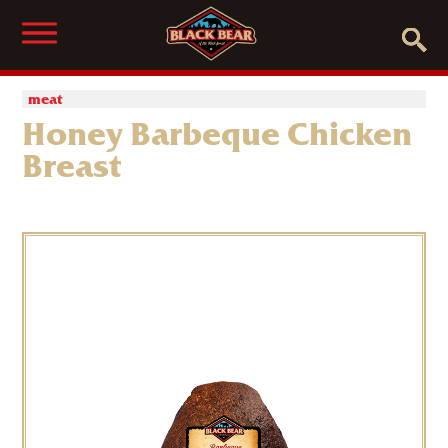
meat
Honey Barbeque Chicken
Breast