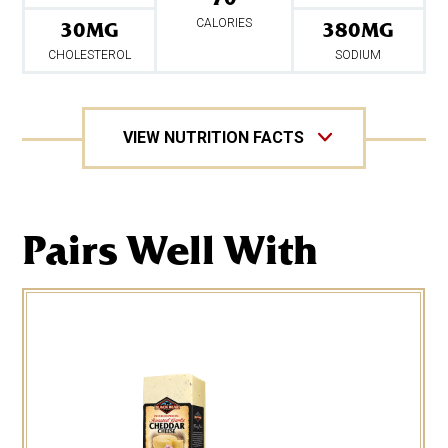
0%
Sugars 2g
CALORIES
30MG
380MG
24%
Protein 12g
2%
CHOLESTEROL
SODIUM
Iron
*Percent values are based on a 2,000 calorie diet.
VIEW NUTRITION FACTS
Pairs Well With