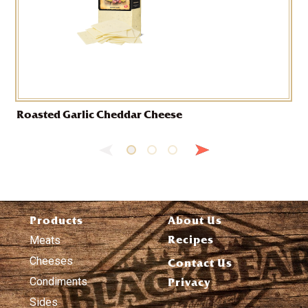
Roasted Garlic Cheddar Cheese
Products
About Us
Recipes
Meats
Cheeses
Contact Us
Condiments
Privacy
Sides