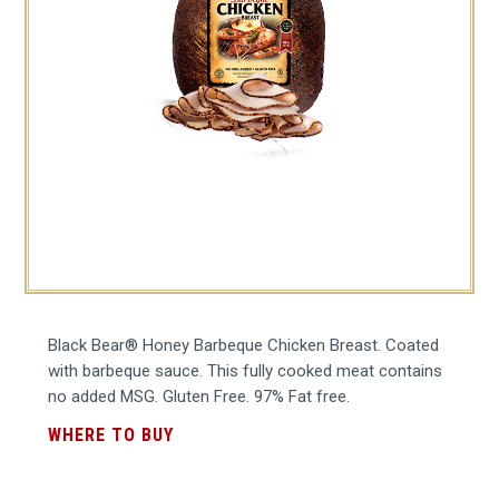
Black Bear® Honey Barbeque Chicken Breast. Coated
with barbeque sauce. This fully cooked meat contains
no added MSG. Gluten Free. 97% Fat free.
WHERE TO BUY