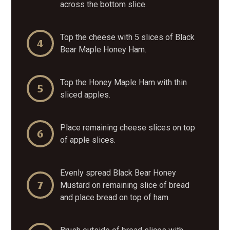
across the bottom slice.
Top the cheese with 5 slices of
Black
Bear
Maple Honey Ham.
Top the Honey Maple Ham with thin
sliced apples.
Place remaining cheese slices on top
of apple slices.
Evenly spread Black Bear Honey
Mustard on remaining slice of bread
and place bread on top of ham.