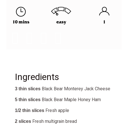
10 mins
easy
1
Ingredients
Black Bear Monterey Jack Cheese
3 thin slices
Black Bear
Maple Honey Ham
5 thin slices
Fresh apple
1/2 thin slices
Fresh multigrain bread
2 slices