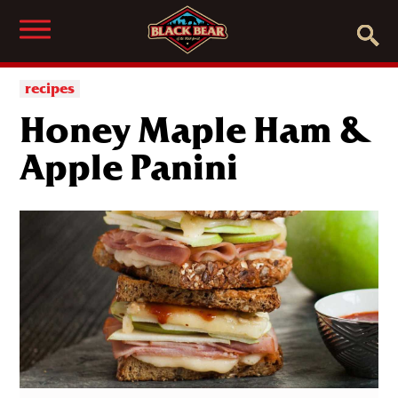
recipes
Honey Maple Ham &
Apple Panini