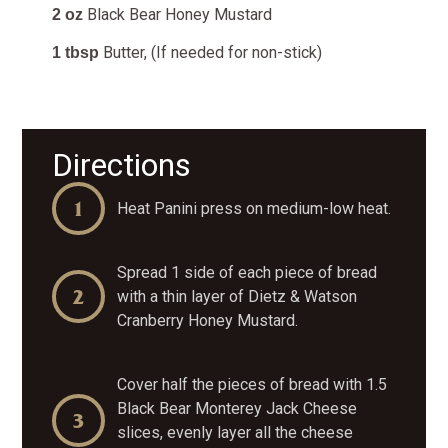
Black Bear Honey Mustard
2 oz
Butter, (If needed for non-stick)
1 tbsp
Directions
Heat Panini press on medium-low heat.
Spread 1 side of each piece of bread
with a thin layer of Dietz & Watson
Cranberry Honey Mustard.
Cover half the pieces of bread with 1.5
Black Bear Monterey Jack Cheese
slices, evenly layer all the cheese