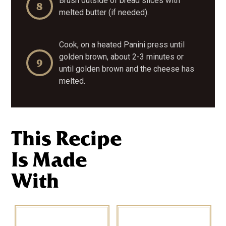
Brush outside of bread slices with
melted butter (if needed).
Cook, on a heated Panini press until
golden brown, about 2-3 minutes or
until golden brown and the cheese has
melted.
This Recipe
Is Made
With