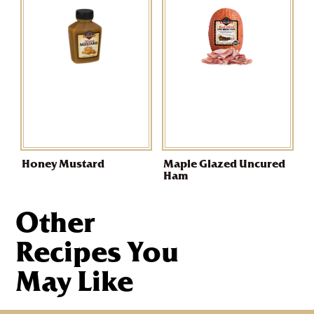
Honey Mustard
Maple Glazed Uncured
Ham
Other
Recipes You
May Like